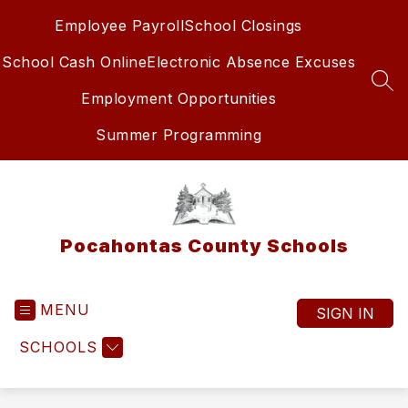
Skip
Employee Payroll
School Closings
to
content
School Cash Online
Electronic Absence Excuses
SEA
Employment Opportunities
Summer Programming
Pocahontas County Schools
MENU
SIGN IN
SCHOOLS