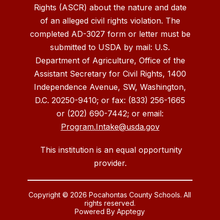
Rights (ASCR) about the nature and date
of an alleged civil rights violation. The
completed AD-3027 form or letter must be
submitted to USDA by mail: U.S.
Department of Agriculture, Office of the
Assistant Secretary for Civil Rights, 1400
Independence Avenue, SW, Washington,
D.C. 20250-9410; or fax: (833) 256-1665
or (202) 690-7442; or email:
Program.Intake@usda.gov
This institution is an equal opportunity
provider.
Copyright © 2026 Pocahontas County Schools. All
rights reserved.
Powered By
Apptegy
Visit