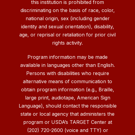
this institution is prohibited from
discriminating on the basis of race, color,
national origin, sex (including gender
identity and sexual orientation), disability,
age, or reprisal or retaliation for prior civil
rights activity.
Program information may be made
available in languages other than English.
Persons with disabilities who require
alternative means of communication to
obtain program information (e.g., Braille,
large print, audiotape, American Sign
Language), should contact the responsible
state or local agency that administers the
program or USDA’s TARGET Center at
(202) 720-2600 (voice and TTY) or