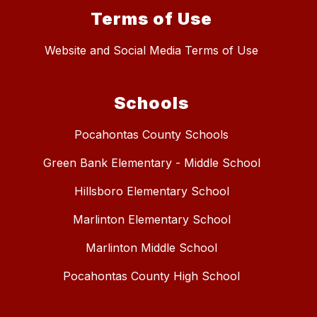
Terms of Use
Website and Social Media Terms of Use
Schools
Pocahontas County Schools
Green Bank Elementary - Middle School
Hillsboro Elementary School
Marlinton Elementary School
Marlinton Middle School
Pocahontas County High School