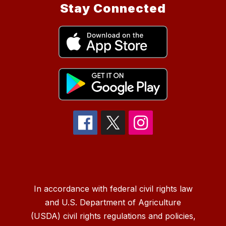
Stay Connected
In accordance with federal civil rights law
and U.S. Department of Agriculture
(USDA) civil rights regulations and policies,