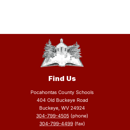
Find Us
Pocahontas County Schools
404 Old Buckeye Road
Buckeye, WV 24924
304-799-4505
(phone)
304-799-4499
(fax)