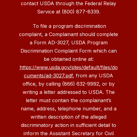
contact USDA through the Federal Relay
Service at (800) 877-8339.
To file a program discrimination
complaint, a Complainant should complete
a Form AD-3027, USDA Program
Discrimination Complaint Form which can
be obtained online at:
https://www.usda.gov/sites/default/files/do
cuments/ad-3027.pdf
, from any USDA
office, by calling (866) 632-9992, or by
writing a letter addressed to USDA. The
letter must contain the complainant’s
name, address, telephone number, and a
written description of the alleged
discriminatory action in sufficient detail to
inform the Assistant Secretary for Civil