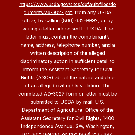
https://www.usda.gov/sites/default/files/do
cuments/ad-3027.pdf
, from any USDA
office, by calling (866) 632-9992, or by
writing a letter addressed to USDA. The
letter must contain the complainant’s
name, address, telephone number, and a
written description of the alleged
discriminatory action in sufficient detail to
inform the Assistant Secretary for Civil
Rights (ASCR) about the nature and date
of an alleged civil rights violation. The
completed AD-3027 form or letter must be
submitted to USDA by mail: U.S.
Department of Agriculture, Office of the
Assistant Secretary for Civil Rights, 1400
Independence Avenue, SW, Washington,
D.C. 20250-9410; or fax: (833) 256-1665