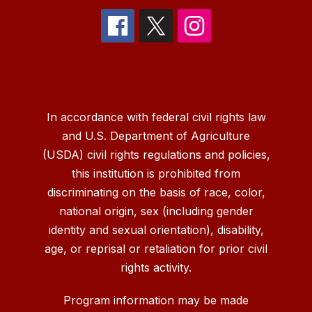
In accordance with federal civil rights law
and U.S. Department of Agriculture
(USDA) civil rights regulations and policies,
this institution is prohibited from
discriminating on the basis of race, color,
national origin, sex (including gender
identity and sexual orientation), disability,
age, or reprisal or retaliation for prior civil
rights activity.
Program information may be made