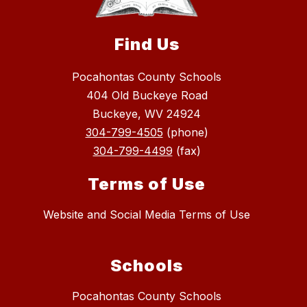
Find Us
Pocahontas County Schools
404 Old Buckeye Road
Buckeye, WV 24924
304-799-4505
(phone)
304-799-4499
(fax)
Terms of Use
Website and Social Media Terms of Use
Schools
Pocahontas County Schools