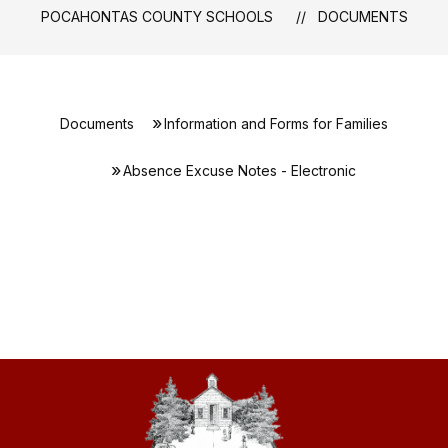
POCAHONTAS COUNTY SCHOOLS
DOCUMENTS
Documents
Information and Forms for Families
Absence Excuse Notes - Electronic