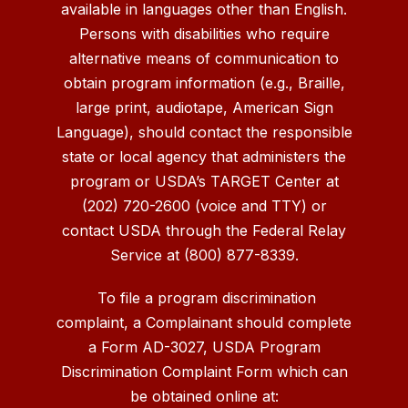
available in languages other than English.
Persons with disabilities who require
alternative means of communication to
obtain program information (e.g., Braille,
large print, audiotape, American Sign
Language), should contact the responsible
state or local agency that administers the
program or USDA’s TARGET Center at
(202) 720-2600 (voice and TTY) or
contact USDA through the Federal Relay
Service at (800) 877-8339.
To file a program discrimination
complaint, a Complainant should complete
a Form AD-3027, USDA Program
Discrimination Complaint Form which can
be obtained online at: