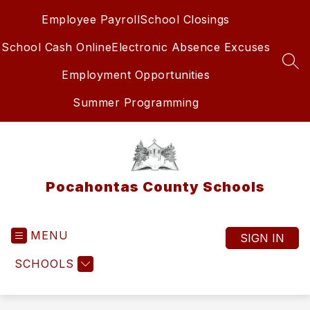
Skip
Employee Payroll
School Closings
to
content
School Cash Online
Electronic Absence Excuses
SEA
Employment Opportunities
Summer Programming
Pocahontas County Schools
MENU
SIGN IN
SCHOOLS