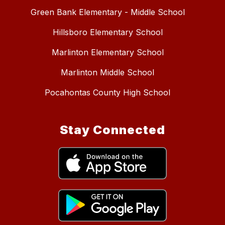
Green Bank Elementary - Middle School
Hillsboro Elementary School
Marlinton Elementary School
Marlinton Middle School
Pocahontas County High School
Stay Connected